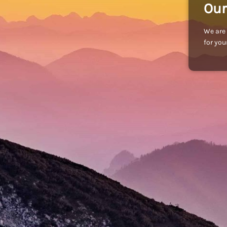
Our
We are 
for you