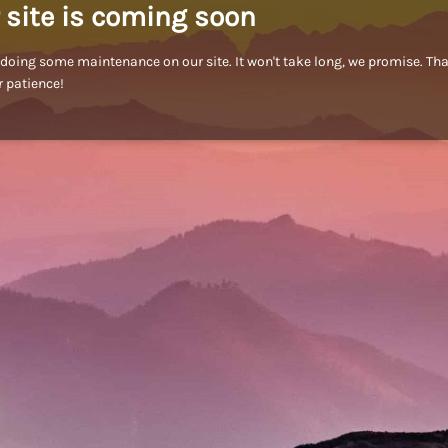
 site is coming soon
doing some maintenance on our site. It won't take long, we promise. Th
r patience!