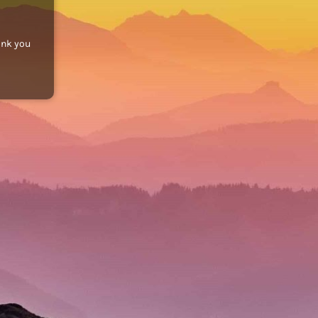
ank you