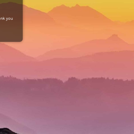
ank you