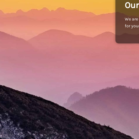
Our
We are 
for you