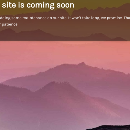
 site is coming soon
doing some maintenance on our site. It won't take long, we promise. Th
r patience!